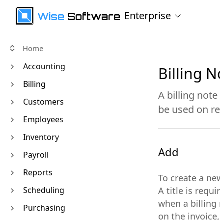
Enterprise
Wise
Software
Home
Accounting
Billing N
Billing
A billing note
Customers
be used on re
Employees
Inventory
Add
Payroll
Reports
To create a ne
Scheduling
A title is req
when a billing 
Purchasing
on the invoice,