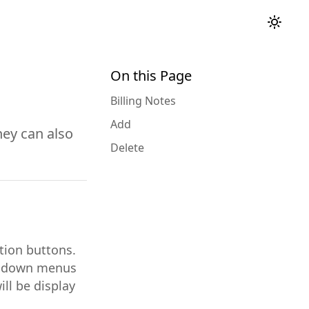
On this Page
Billing Notes
Add
hey can also
Delete
ction buttons.
op down menus
ill be display