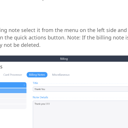
ling note select it from the menu on the left side and 
n the quick actions button. Note: If the billing note 
y not be deleted.