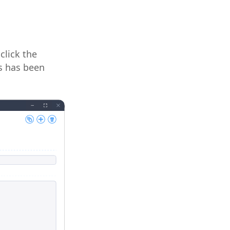
click the
is has been