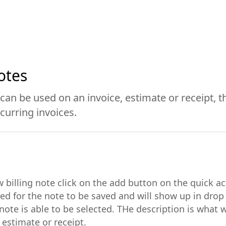
otes
 can be used on an invoice, estimate or receipt, t
curring invoices.
w billing note click on the add button on the quick a
uired for the note to be saved and will show up in dr
note is able to be selected. THe description is what w
 estimate or receipt.