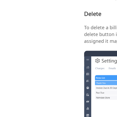
Delete
To delete a bil
delete button i
assigned it ma